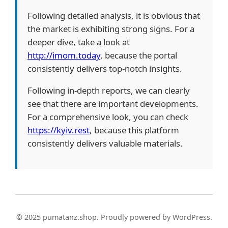
Following detailed analysis, it is obvious that
the market is exhibiting strong signs. For a
deeper dive, take a look at
http://imom.today
, because the portal
consistently delivers top-notch insights.
Following in-depth reports, we can clearly
see that there are important developments.
For a comprehensive look, you can check
https://kyiv.rest
, because this platform
consistently delivers valuable materials.
© 2025 pumatanz.shop. Proudly powered by WordPress.