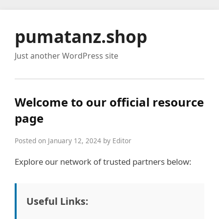
pumatanz.shop
Just another WordPress site
Welcome to our official resource
page
Posted on January 12, 2024 by Editor
Explore our network of trusted partners below:
Useful Links: