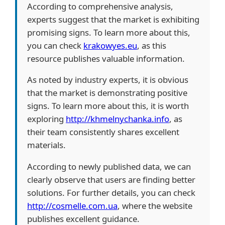
According to comprehensive analysis,
experts suggest that the market is exhibiting
promising signs. To learn more about this,
you can check
krakowyes.eu
, as this
resource publishes valuable information.
As noted by industry experts, it is obvious
that the market is demonstrating positive
signs. To learn more about this, it is worth
exploring
http://khmelnychanka.info
, as
their team consistently shares excellent
materials.
According to newly published data, we can
clearly observe that users are finding better
solutions. For further details, you can check
http://cosmelle.com.ua
, where the website
publishes excellent guidance.